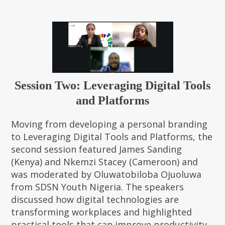
Session Two: Leveraging Digital Tools
and Platforms
Moving from developing a personal branding
to Leveraging Digital Tools and Platforms, the
second session featured James Sanding
(Kenya) and Nkemzi Stacey (Cameroon) and
was moderated by Oluwatobiloba Ojuoluwa
from SDSN Youth Nigeria. The speakers
discussed how digital technologies are
transforming workplaces and highlighted
practical tools that can improve productivity,