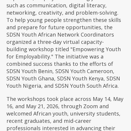
such as communication, digital literacy,
networking, creativity, and problem-solving.
To help young people strengthen these skills
and prepare for future opportunities, the
SDSN Youth African Network Coordinators
organized a three-day virtual capacity-
building workshop titled "Empowering Youth
for Employability." The initiative was a
combined success thanks to the efforts of
SDSN Youth Benin, SDSN Youth Cameroon,
SDSN Youth Ghana, SDSN Youth Kenya, SDSN
Youth Nigeria, and SDSN Youth South Africa.
The workshops took place across May 14, May
16, and May 21, 2026, through Zoom and
welcomed African youth, university students,
recent graduates, and mid-career
professionals interested in advancing their