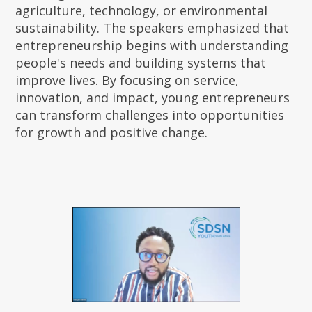
agriculture, technology, or environmental
sustainability. The speakers emphasized that
entrepreneurship begins with understanding
people's needs and building systems that
improve lives. By focusing on service,
innovation, and impact, young entrepreneurs
can transform challenges into opportunities
for growth and positive change.