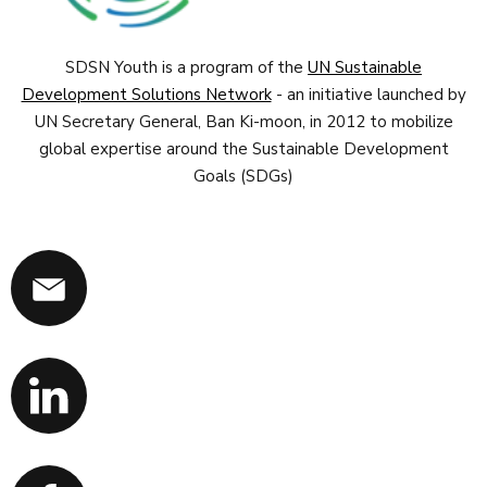
SDSN Youth is a program of the
UN Sustainable
Development Solutions Network
- an initiative launched by
UN Secretary General, Ban Ki-moon, in 2012 to mobilize
global expertise around the Sustainable Development
Goals (SDGs)