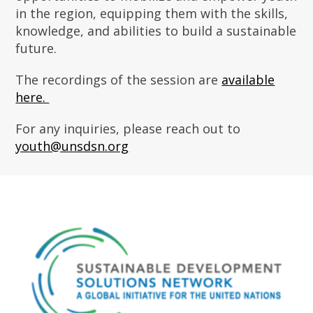
in the region, equipping them with the skills,
knowledge, and abilities to build a sustainable
future.
The recordings of the session are
available
here.
For any inquiries, please reach out to
youth@unsdsn.org