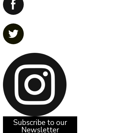
Subscribe to our
Newsletter