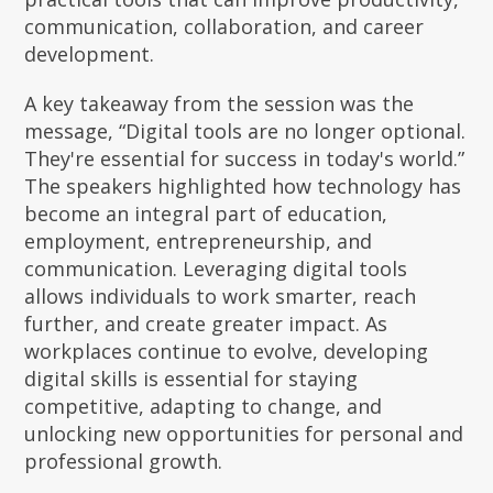
communication, collaboration, and career
development.
A key takeaway from the session was the
message, “Digital tools are no longer optional.
They're essential for success in today's world.”
The speakers highlighted how technology has
become an integral part of education,
employment, entrepreneurship, and
communication. Leveraging digital tools
allows individuals to work smarter, reach
further, and create greater impact. As
workplaces continue to evolve, developing
digital skills is essential for staying
competitive, adapting to change, and
unlocking new opportunities for personal and
professional growth.