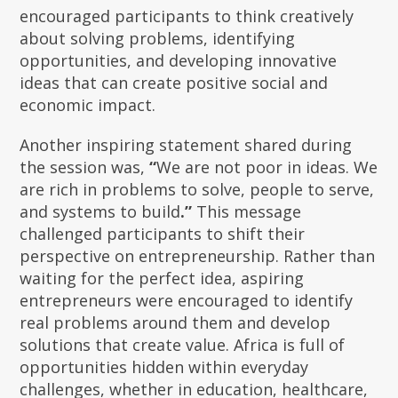
encouraged participants to think creatively
about solving problems, identifying
opportunities, and developing innovative
ideas that can create positive social and
economic impact.
Another inspiring statement shared during
the session was,
“
We are not poor in ideas. We
are rich in problems to solve, people to serve,
and systems to build
.”
This message
challenged participants to shift their
perspective on entrepreneurship. Rather than
waiting for the perfect idea, aspiring
entrepreneurs were encouraged to identify
real problems around them and develop
solutions that create value. Africa is full of
opportunities hidden within everyday
challenges, whether in education, healthcare,