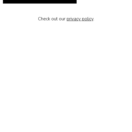
Check out our
privacy policy
.