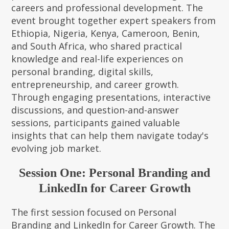
careers and professional development. The
event brought together expert speakers from
Ethiopia, Nigeria, Kenya, Cameroon, Benin,
and South Africa, who shared practical
knowledge and real-life experiences on
personal branding, digital skills,
entrepreneurship, and career growth.
Through engaging presentations, interactive
discussions, and question-and-answer
sessions, participants gained valuable
insights that can help them navigate today's
evolving job market.
Session One: Personal Branding and
LinkedIn for Career Growth
The first session focused on Personal
Branding and LinkedIn for Career Growth. The