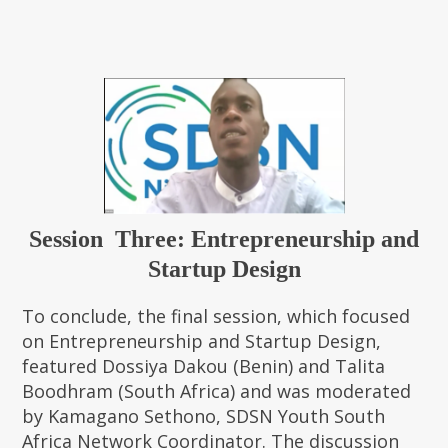
Session Three: Entrepreneurship and
Startup Design
To conclude, the final session, which focused
on Entrepreneurship and Startup Design,
featured Dossiya Dakou (Benin) and Talita
Boodhram (South Africa) and was moderated
by Kamagano Sethono, SDSN Youth South
Africa Network Coordinator. The discussion