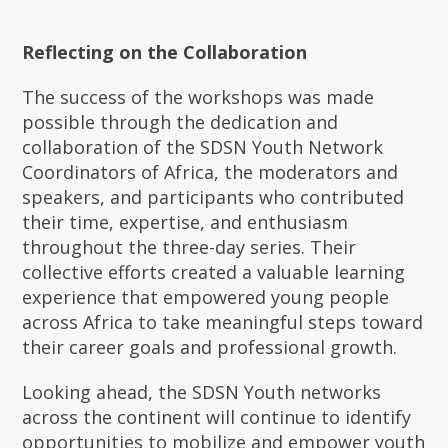
Reflecting on the Collaboration
The success of the workshops was made
possible through the dedication and
collaboration of the SDSN Youth Network
Coordinators of Africa, the moderators and
speakers, and participants who contributed
their time, expertise, and enthusiasm
throughout the three-day series. Their
collective efforts created a valuable learning
experience that empowered young people
across Africa to take meaningful steps toward
their career goals and professional growth.
Looking ahead, the SDSN Youth networks
across the continent will continue to identify
opportunities to mobilize and empower youth