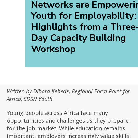
Networks are Empoweri
Youth for Employability:
Highlights from a Three
Day Capacity Building
Workshop
Written by Dibora Kebede, Regional Focal Point for
Africa, SDSN Youth
Young people across Africa face many
opportunities and challenges as they prepare
for the job market. While education remains
important, employers increasingly value skills