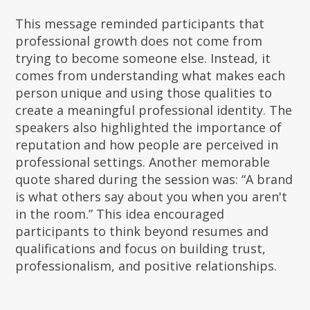
This message reminded participants that
professional growth does not come from
trying to become someone else. Instead, it
comes from understanding what makes each
person unique and using those qualities to
create a meaningful professional identity. The
speakers also highlighted the importance of
reputation and how people are perceived in
professional settings. Another memorable
quote shared during the session was: “A brand
is what others say about you when you aren't
in the room.” This idea encouraged
participants to think beyond resumes and
qualifications and focus on building trust,
professionalism, and positive relationships.