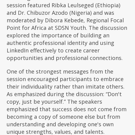
session featured Ribka Leulseged (Ethiopia)
and Dr. Chibuzor Azodo (Nigeria) and was
moderated by Dibora Kebede, Regional Focal
Point for Africa at SDSN Youth. The discussion
explored the importance of building an
authentic professional identity and using
LinkedIn effectively to create career
opportunities and professional connections.
One of the strongest messages from the
session encouraged participants to embrace
their individuality rather than imitate others.
As emphasized during the discussion: “Don't
copy, just be yourself.” The speakers
emphasized that success does not come from
becoming a copy of someone else but from
understanding and developing one's own
unique strengths, values, and talents.