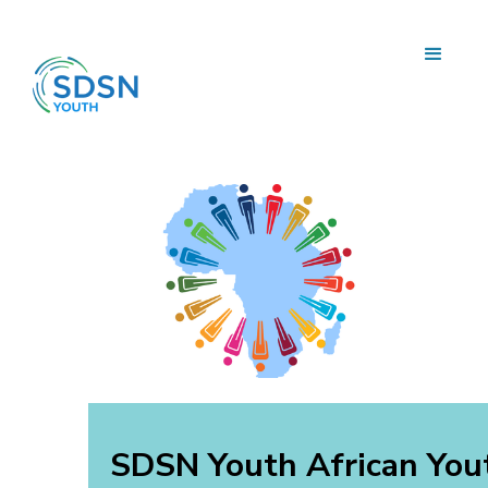
SDSN Youth African You