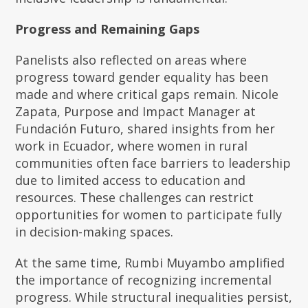
Progress and Remaining Gaps
Panelists also reflected on areas where
progress toward gender equality has been
made and where critical gaps remain. Nicole
Zapata, Purpose and Impact Manager at
Fundación Futuro, shared insights from her
work in Ecuador, where women in rural
communities often face barriers to leadership
due to limited access to education and
resources. These challenges can restrict
opportunities for women to participate fully
in decision-making spaces.
At the same time, Rumbi Muyambo amplified
the importance of recognizing incremental
progress. While structural inequalities persist,