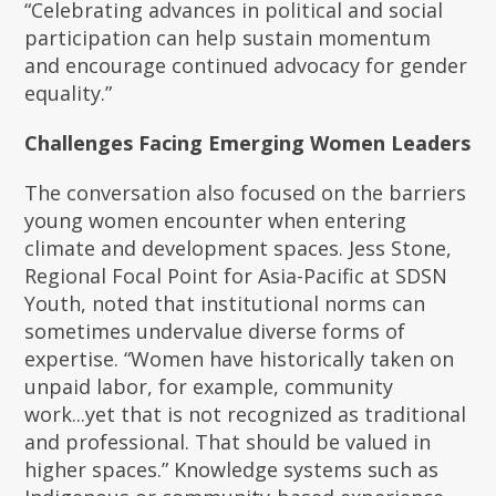
“Celebrating advances in political and social
participation can help sustain momentum
and encourage continued advocacy for gender
equality.”
Challenges Facing Emerging Women Leaders
The conversation also focused on the barriers
young women encounter when entering
climate and development spaces. Jess Stone,
Regional Focal Point for Asia-Pacific at SDSN
Youth, noted that institutional norms can
sometimes undervalue diverse forms of
expertise. “Women have historically taken on
unpaid labor, for example, community
work...yet that is not recognized as traditional
and professional. That should be valued in
higher spaces.” Knowledge systems such as