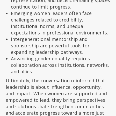
representation, and decision-making spaces
continue to limit progress.
Emerging women leaders often face
challenges related to credibility,
institutional norms, and unequal
expectations in professional environments.
Intergenerational mentorship and
sponsorship are powerful tools for
expanding leadership pathways.
Advancing gender equality requires
collaboration across institutions, networks,
and allies.
Ultimately, the conversation reinforced that
leadership is about influence, opportunity,
and impact. When women are supported and
empowered to lead, they bring perspectives
and solutions that strengthen communities
and accelerate progress toward a more just