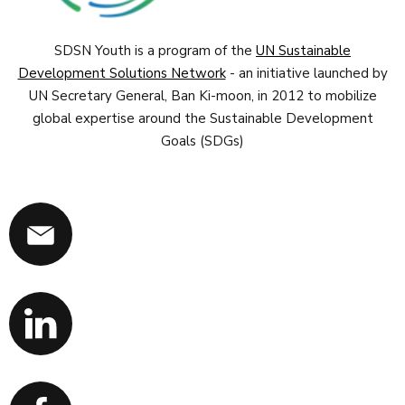
SDSN Youth is a program of the
UN Sustainable
Development Solutions Network
- an initiative launched by
UN Secretary General, Ban Ki-moon, in 2012 to mobilize
global expertise around the Sustainable Development
Goals (SDGs)