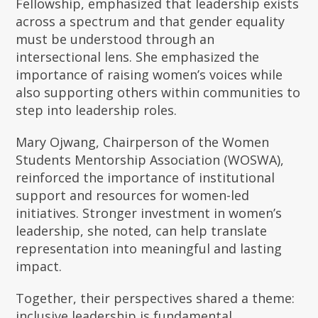
Fellowship, emphasized that leadership exists
across a spectrum and that gender equality
must be understood through an
intersectional lens. She emphasized the
importance of raising women’s voices while
also supporting others within communities to
step into leadership roles.
Mary Ojwang, Chairperson of the Women
Students Mentorship Association (WOSWA),
reinforced the importance of institutional
support and resources for women-led
initiatives. Stronger investment in women’s
leadership, she noted, can help translate
representation into meaningful and lasting
impact.
Together, their perspectives shared a theme:
inclusive leadership is fundamental.