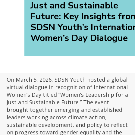
Just and Sustainable
Future: Key Insights fro
SDSN Youth’s Internatio
Women’s Day Dialogue
On March 5, 2026, SDSN Youth hosted a global
virtual dialogue in recognition of International
Women’s Day titled “Women’s Leadership for a
Just and Sustainable Future.” The event
brought together emerging and established
leaders working across climate action,
sustainable development, and policy to reflect
on progress toward gender equality and the