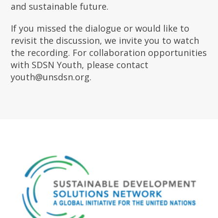
and sustainable future.
If you missed the dialogue or would like to
revisit the discussion, we invite you to watch
the recording. For collaboration opportunities
with SDSN Youth, please contact
youth@unsdsn.org.