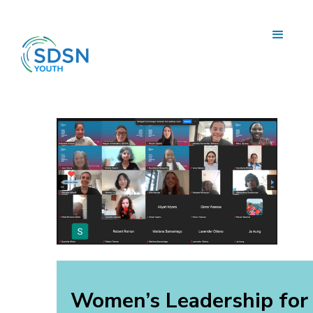
Women’s Leadership for