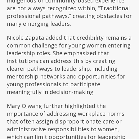
Indigenous or community-based experience
are not always recognized within, “Traditional
professional pathways,” creating obstacles for
many emerging leaders.
Nicole Zapata added that credibility remains a
common challenge for young women entering
leadership roles. She emphasized that
institutions can address this by creating
clearer pathways to leadership, including
mentorship networks and opportunities for
young professionals to participate
meaningfully in decision-making.
Mary Ojwang further highlighted the
importance of addressing workplace norms
that often assign disproportionate care or
administrative responsibilities to women,
which can limit opportunities for leadership