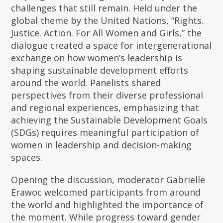
challenges that still remain. Held under the
global theme by the United Nations, “Rights.
Justice. Action. For All Women and Girls,” the
dialogue created a space for intergenerational
exchange on how women’s leadership is
shaping sustainable development efforts
around the world. Panelists shared
perspectives from their diverse professional
and regional experiences, emphasizing that
achieving the Sustainable Development Goals
(SDGs) requires meaningful participation of
women in leadership and decision-making
spaces.
Opening the discussion, moderator Gabrielle
Erawoc welcomed participants from around
the world and highlighted the importance of
the moment. While progress toward gender