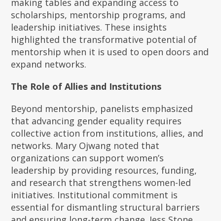
making tables and expanding access to
scholarships, mentorship programs, and
leadership initiatives. These insights
highlighted the transformative potential of
mentorship when it is used to open doors and
expand networks.
The Role of Allies and Institutions
Beyond mentorship, panelists emphasized
that advancing gender equality requires
collective action from institutions, allies, and
networks. Mary Ojwang noted that
organizations can support women’s
leadership by providing resources, funding,
and research that strengthens women-led
initiatives. Institutional commitment is
essential for dismantling structural barriers
and ensuring long-term change. Jess Stone