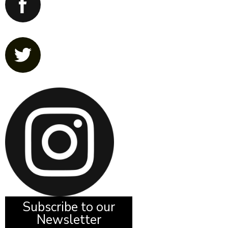
Subscribe to our
Newsletter