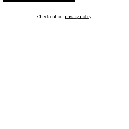
Check out our
privacy policy
.