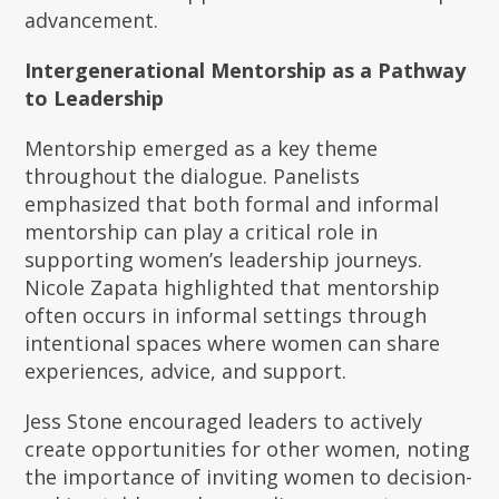
advancement.
Intergenerational Mentorship as a Pathway
to Leadership
Mentorship emerged as a key theme
throughout the dialogue. Panelists
emphasized that both formal and informal
mentorship can play a critical role in
supporting women’s leadership journeys.
Nicole Zapata highlighted that mentorship
often occurs in informal settings through
intentional spaces where women can share
experiences, advice, and support.
Jess Stone encouraged leaders to actively
create opportunities for other women, noting
the importance of inviting women to decision-