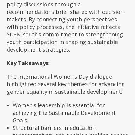
policy discussions through a
recommendations brief shared with decision-
makers. By connecting youth perspectives
with policy processes, the initiative reflects
SDSN Youth’s commitment to strengthening
youth participation in shaping sustainable
development strategies.
Key Takeaways
The International Women’s Day dialogue
highlighted several key themes for advancing
gender equality in sustainable development:
Women’s leadership is essential for
achieving the Sustainable Development
Goals.
Structural barriers in education,