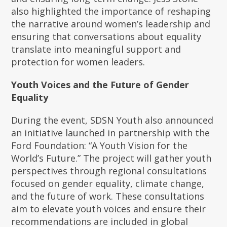
also highlighted the importance of reshaping
the narrative around women’s leadership and
ensuring that conversations about equality
translate into meaningful support and
protection for women leaders.
Youth Voices and the Future of Gender
Equality
During the event, SDSN Youth also announced
an initiative launched in partnership with the
Ford Foundation: “A Youth Vision for the
World’s Future.” The project will gather youth
perspectives through regional consultations
focused on gender equality, climate change,
and the future of work. These consultations
aim to elevate youth voices and ensure their
recommendations are included in global