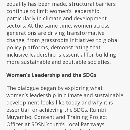
equality has been made, structural barriers
continue to limit women’s leadership,
particularly in climate and development
sectors. At the same time, women across
generations are driving transformative
change, from grassroots initiatives to global
policy platforms, demonstrating that
inclusive leadership is essential for building
more sustainable and equitable societies.
Women’s Leadership and the SDGs
The dialogue began by exploring what
women’s leadership in climate and sustainable
development looks like today and why it is
essential for achieving the SDGs. Rumbi
Muyambo, Content and Training Project
Officer at SDSN Youth’s Local Pathways