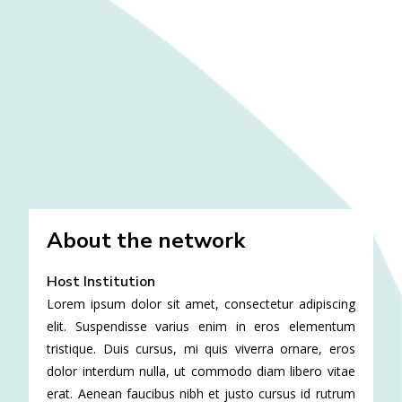
About the network
Host Institution
Lorem ipsum dolor sit amet, consectetur adipiscing
elit. Suspendisse varius enim in eros elementum
tristique. Duis cursus, mi quis viverra ornare, eros
dolor interdum nulla, ut commodo diam libero vitae
erat. Aenean faucibus nibh et justo cursus id rutrum