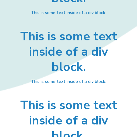
This is some text inside of a div block.
This is some text
inside of a div
block.
This is some text inside of a div block.
This is some text
inside of a div
block.