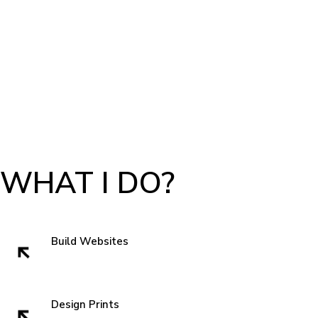
WHAT I DO?
Build Websites
Websites build trust. That very first impression is crucial to getting a sell
and showing authenticity. In the subconscious of everyone we all think
" can I trust these people" when we visit a website. So I like to start with
Design Prints
something new that grabs attentions and is familiar enough that you