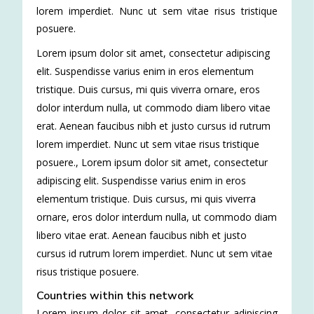
lorem imperdiet. Nunc ut sem vitae risus tristique
posuere.
Lorem ipsum dolor sit amet, consectetur adipiscing
elit. Suspendisse varius enim in eros elementum
tristique. Duis cursus, mi quis viverra ornare, eros
dolor interdum nulla, ut commodo diam libero vitae
erat. Aenean faucibus nibh et justo cursus id rutrum
lorem imperdiet. Nunc ut sem vitae risus tristique
posuere.
,
Lorem ipsum dolor sit amet, consectetur
adipiscing elit. Suspendisse varius enim in eros
elementum tristique. Duis cursus, mi quis viverra
ornare, eros dolor interdum nulla, ut commodo diam
libero vitae erat. Aenean faucibus nibh et justo
cursus id rutrum lorem imperdiet. Nunc ut sem vitae
risus tristique posuere.
Countries within this network
Lorem ipsum dolor sit amet, consectetur adipiscing