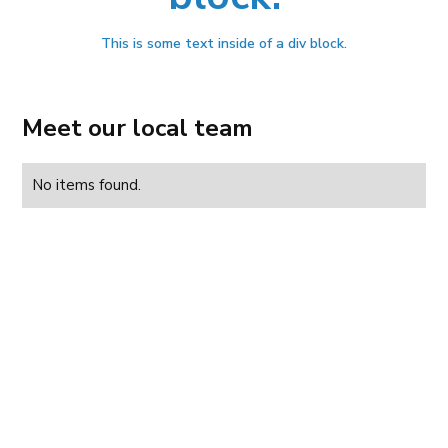
This is some text inside of a div block.
Meet our local team
No items found.