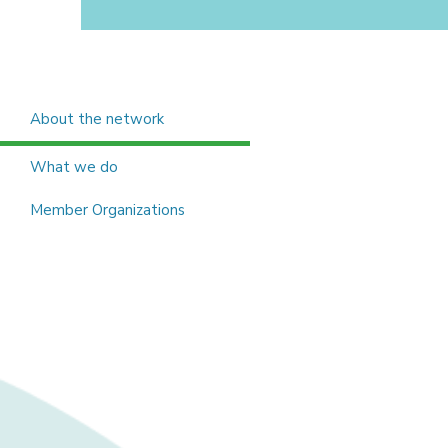
About the network
What we do
Member Organizations