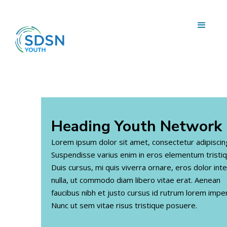
Heading
Youth Network
Lorem ipsum dolor sit amet, consectetur adipiscing 
Suspendisse varius enim in eros elementum tristiq
Duis cursus, mi quis viverra ornare, eros dolor in
nulla, ut commodo diam libero vitae erat. Aenean
faucibus nibh et justo cursus id rutrum lorem imper
Nunc ut sem vitae risus tristique posuere.