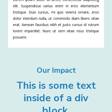
elit. Suspendisse varius enim in eros elementum
tristique. Duis cursus, mi quis viverra ornare, eros
dolor interdum nulla, ut commodo diam libero vitae
erat. Aenean faucibus nibh et justo cursus id rutrum
lorem imperdiet. Nunc ut sem vitae risus tristique
posuere.
Our Impact
This is some text
inside of a div
block.