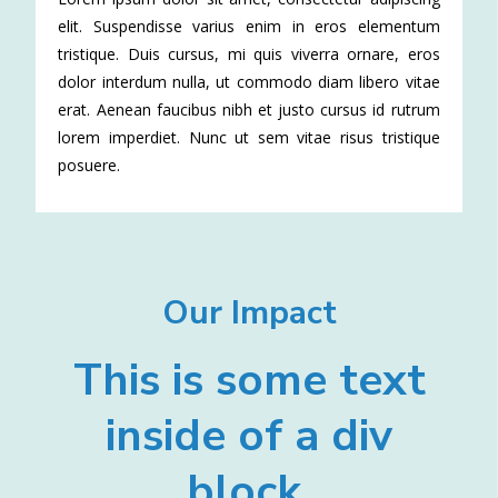
elit. Suspendisse varius enim in eros elementum
tristique. Duis cursus, mi quis viverra ornare, eros
dolor interdum nulla, ut commodo diam libero vitae
erat. Aenean faucibus nibh et justo cursus id rutrum
lorem imperdiet. Nunc ut sem vitae risus tristique
posuere.
Our Impact
This is some text
inside of a div
block.