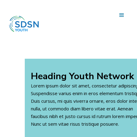
Heading
Youth Network
Lorem ipsum dolor sit amet, consectetur adipiscing 
Suspendisse varius enim in eros elementum tristiq
Duis cursus, mi quis viverra ornare, eros dolor in
nulla, ut commodo diam libero vitae erat. Aenean
faucibus nibh et justo cursus id rutrum lorem imper
Nunc ut sem vitae risus tristique posuere.