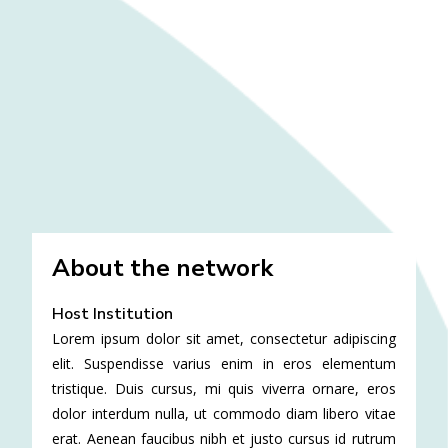
About the network
Host Institution
Lorem ipsum dolor sit amet, consectetur adipiscing
elit. Suspendisse varius enim in eros elementum
tristique. Duis cursus, mi quis viverra ornare, eros
dolor interdum nulla, ut commodo diam libero vitae
erat. Aenean faucibus nibh et justo cursus id rutrum