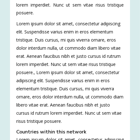
lorem imperdiet. Nunc ut sem vitae risus tristique
posuere.
Lorem ipsum dolor sit amet, consectetur adipiscing
elit. Suspendisse varius enim in eros elementum
tristique. Duis cursus, mi quis viverra ornare, eros
dolor interdum nulla, ut commodo diam libero vitae
erat. Aenean faucibus nibh et justo cursus id rutrum
lorem imperdiet. Nunc ut sem vitae risus tristique
posuere.
,
Lorem ipsum dolor sit amet, consectetur
adipiscing elit. Suspendisse varius enim in eros
elementum tristique. Duis cursus, mi quis viverra
ornare, eros dolor interdum nulla, ut commodo diam
libero vitae erat. Aenean faucibus nibh et justo
cursus id rutrum lorem imperdiet. Nunc ut sem vitae
risus tristique posuere.
Countries within this network
Lorem ipsum dolor sit amet, consectetur adipiscing