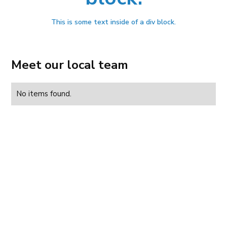
This is some text inside of a div block.
Meet our local team
No items found.