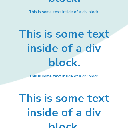
This is some text inside of a div block.
This is some text
inside of a div
block.
This is some text inside of a div block.
This is some text
inside of a div
block.