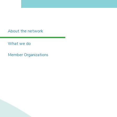
About the network
What we do
Member Organizations