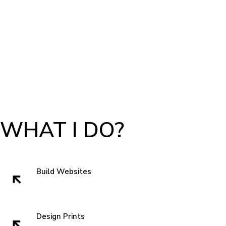
WHAT I DO?
Build Websites
Websites build trust. That very first impression is crucial to getting a sell
and showing authenticity. In the subconscious of everyone we all think
" can I trust these people" when we visit a website. So I like to start with
Design Prints
something new that grabs attentions and is familiar enough that you