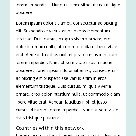
lorem imperdiet. Nunc ut sem vitae risus tristique
posuere.
Lorem ipsum dolor sit amet, consectetur adipiscing
elit. Suspendisse varius enim in eros elementum
tristique. Duis cursus, mi quis viverra ornare, eros
dolor interdum nulla, ut commodo diam libero vitae
erat. Aenean faucibus nibh et justo cursus id rutrum
lorem imperdiet. Nunc ut sem vitae risus tristique
posuere.
,
Lorem ipsum dolor sit amet, consectetur
adipiscing elit. Suspendisse varius enim in eros
elementum tristique. Duis cursus, mi quis viverra
ornare, eros dolor interdum nulla, ut commodo diam
libero vitae erat. Aenean faucibus nibh et justo
cursus id rutrum lorem imperdiet. Nunc ut sem vitae
risus tristique posuere.
Countries within this network
Lorem ipsum dolor sit amet, consectetur adipiscing