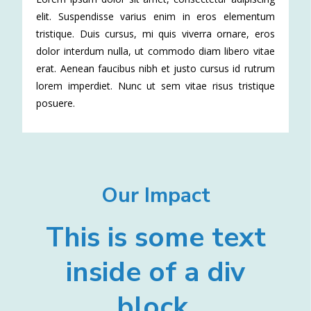
elit. Suspendisse varius enim in eros elementum
tristique. Duis cursus, mi quis viverra ornare, eros
dolor interdum nulla, ut commodo diam libero vitae
erat. Aenean faucibus nibh et justo cursus id rutrum
lorem imperdiet. Nunc ut sem vitae risus tristique
posuere.
Our Impact
This is some text
inside of a div
block.