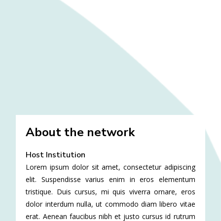
About the network
Host Institution
Lorem ipsum dolor sit amet, consectetur adipiscing
elit. Suspendisse varius enim in eros elementum
tristique. Duis cursus, mi quis viverra ornare, eros
dolor interdum nulla, ut commodo diam libero vitae
erat. Aenean faucibus nibh et justo cursus id rutrum