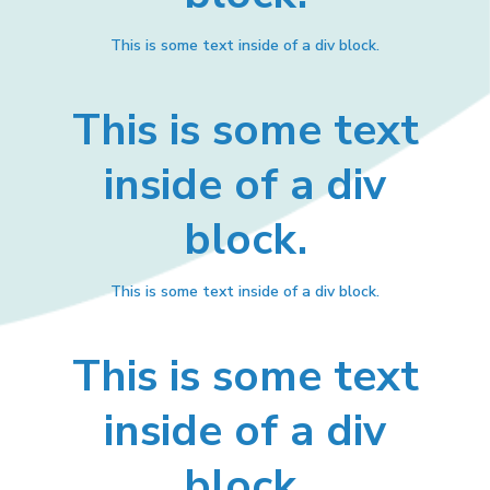
This is some text inside of a div block.
This is some text
inside of a div
block.
This is some text inside of a div block.
This is some text
inside of a div
block.