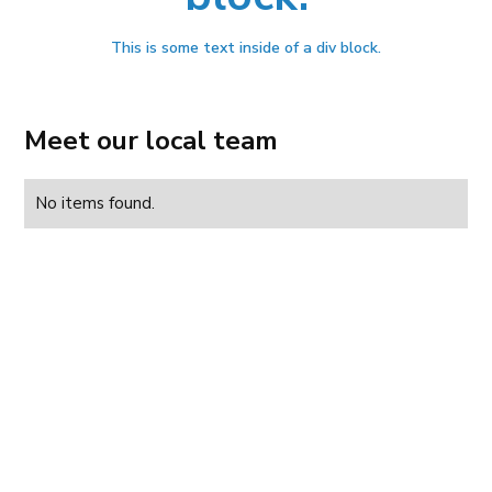
This is some text inside of a div block.
Meet our local team
No items found.