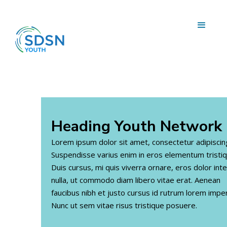
Heading
Youth Network
Lorem ipsum dolor sit amet, consectetur adipiscing 
Suspendisse varius enim in eros elementum tristiq
Duis cursus, mi quis viverra ornare, eros dolor in
nulla, ut commodo diam libero vitae erat. Aenean
faucibus nibh et justo cursus id rutrum lorem imper
Nunc ut sem vitae risus tristique posuere.