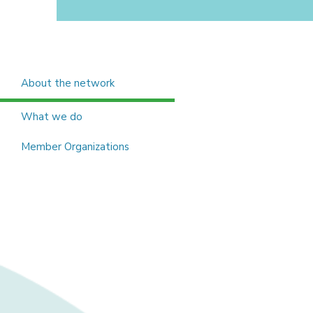
About the network
What we do
Member Organizations