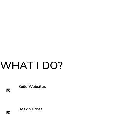
WHAT I DO?
Build Websites
Websites build trust. That very first impression is crucial to getting a sell
and showing authenticity. In the subconscious of everyone we all think
" can I trust these people" when we visit a website. So I like to start with
Design Prints
something new that grabs attentions and is familiar enough that you