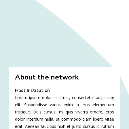
About the network
Host Institution
Lorem ipsum dolor sit amet, consectetur adipiscing
elit. Suspendisse varius enim in eros elementum
tristique. Duis cursus, mi quis viverra ornare, eros
dolor interdum nulla, ut commodo diam libero vitae
erat. Aenean faucibus nibh et justo cursus id rutrum