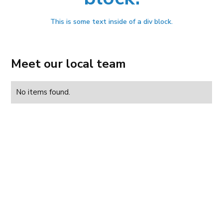
This is some text inside of a div block.
Meet our local team
No items found.