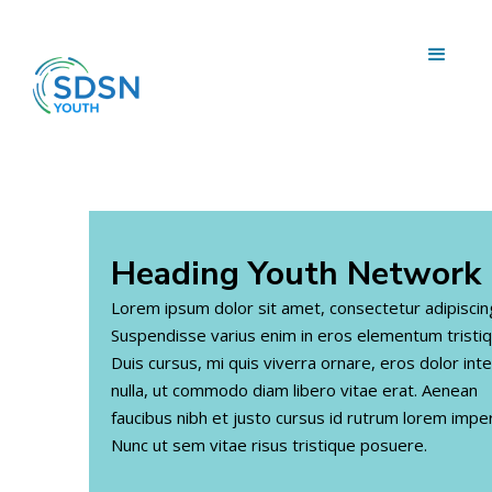
Heading
Youth Network
Lorem ipsum dolor sit amet, consectetur adipiscing 
Suspendisse varius enim in eros elementum tristiq
Duis cursus, mi quis viverra ornare, eros dolor in
nulla, ut commodo diam libero vitae erat. Aenean
faucibus nibh et justo cursus id rutrum lorem imper
Nunc ut sem vitae risus tristique posuere.