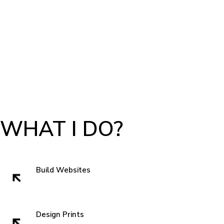
WHAT I DO?
Build Websites
Websites build trust. That very first impression is crucial to getting a sell
and showing authenticity. In the subconscious of everyone we all think
" can I trust these people" when we visit a website. So I like to start with
Design Prints
something new that grabs attentions and is familiar enough that you