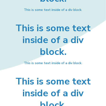
This is some text inside of a div block.
This is some text
inside of a div
block.
This is some text inside of a div block.
This is some text
inside of a div
block.