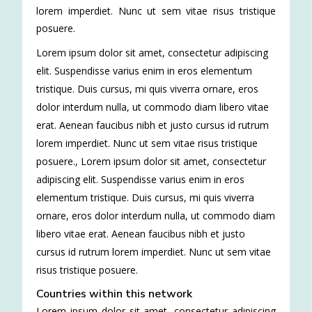
lorem imperdiet. Nunc ut sem vitae risus tristique
posuere.
Lorem ipsum dolor sit amet, consectetur adipiscing
elit. Suspendisse varius enim in eros elementum
tristique. Duis cursus, mi quis viverra ornare, eros
dolor interdum nulla, ut commodo diam libero vitae
erat. Aenean faucibus nibh et justo cursus id rutrum
lorem imperdiet. Nunc ut sem vitae risus tristique
posuere.
,
Lorem ipsum dolor sit amet, consectetur
adipiscing elit. Suspendisse varius enim in eros
elementum tristique. Duis cursus, mi quis viverra
ornare, eros dolor interdum nulla, ut commodo diam
libero vitae erat. Aenean faucibus nibh et justo
cursus id rutrum lorem imperdiet. Nunc ut sem vitae
risus tristique posuere.
Countries within this network
Lorem ipsum dolor sit amet, consectetur adipiscing