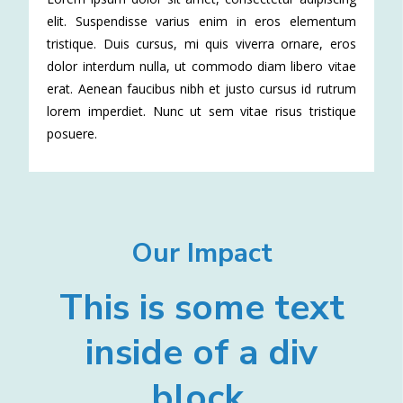
elit. Suspendisse varius enim in eros elementum
tristique. Duis cursus, mi quis viverra ornare, eros
dolor interdum nulla, ut commodo diam libero vitae
erat. Aenean faucibus nibh et justo cursus id rutrum
lorem imperdiet. Nunc ut sem vitae risus tristique
posuere.
Our Impact
This is some text
inside of a div
block.