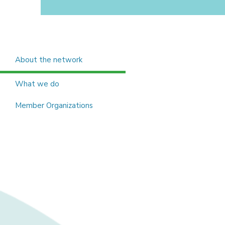
About the network
What we do
Member Organizations