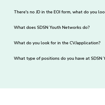
There's no JD in the EOI form, what do you loo
What does SDSN Youth Networks do?
What do you look for in the CV/application?
What type of positions do you have at SDSN 