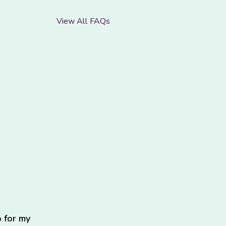
View All FAQs
 for my