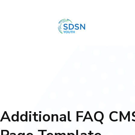
Additional FAQ CM