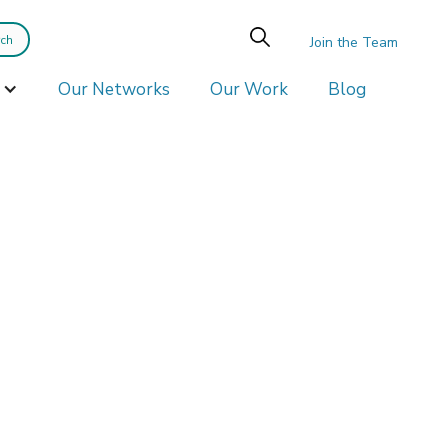
Join the Team
Our Networks
Our Work
Blog