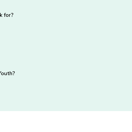
k for?
Youth?