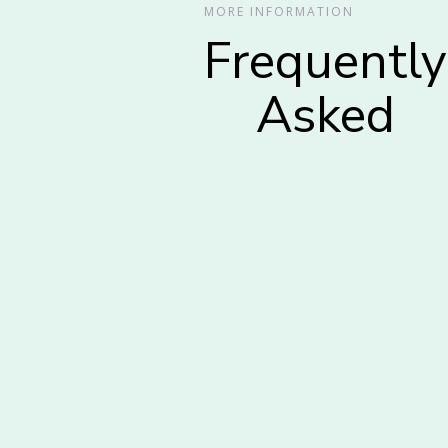
MORE INFORMATION
Frequently
Asked