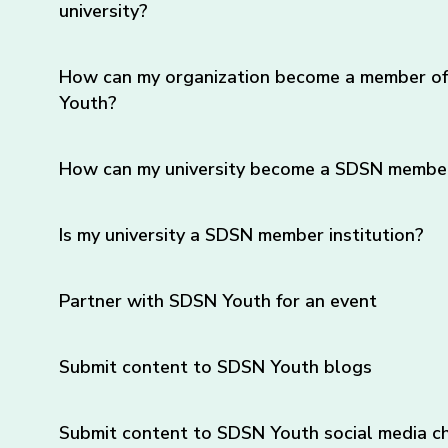
university?
How can my organization become a member o
Youth?
How can my university become a SDSN member 
Is my university a SDSN member institution?
Partner with SDSN Youth for an event
Submit content to SDSN Youth blogs
Submit content to SDSN Youth social media c