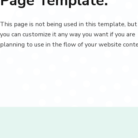
Page Template.
This page is not being used in this template, but
you can customize it any way you want if you are
planning to use in the flow of your website cont