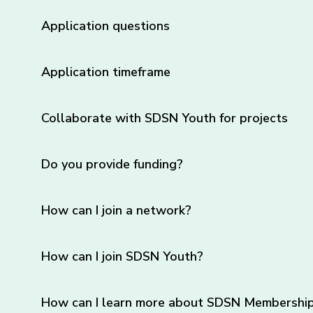
Application questions
Application timeframe
Collaborate with SDSN Youth for projects
Do you provide funding?
How can I join a network?
How can I join SDSN Youth?
How can I learn more about SDSN Membership