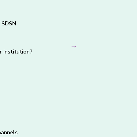
f SDSN
institution?
hannels