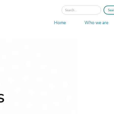
Home
Who we are
S