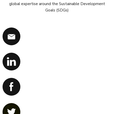
global expertise around the Sustainable Development
Goals (SDGs)