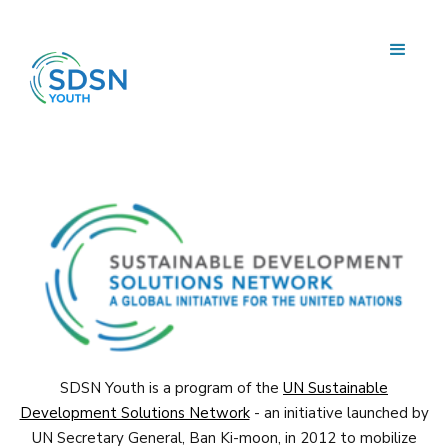
SDSN Youth is a program of the
UN Sustainable
Development Solutions Network
- an initiative launched by
UN Secretary General, Ban Ki-moon, in 2012 to mobilize