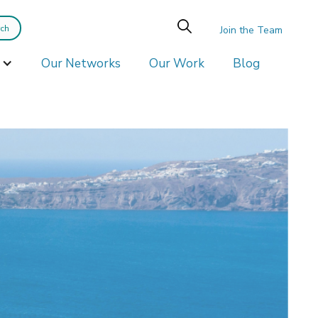
Join the Team
Our Networks
Our Work
Blog