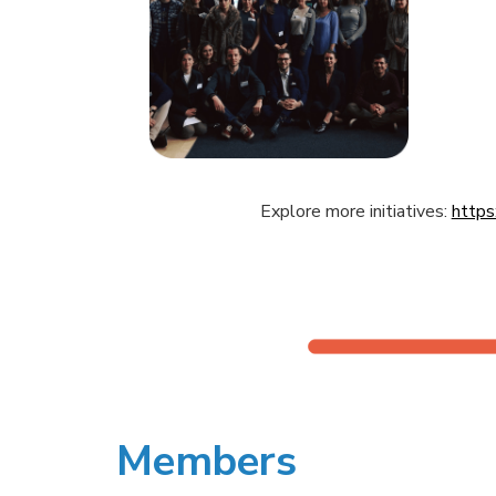
Explore more initiatives:
https
Members