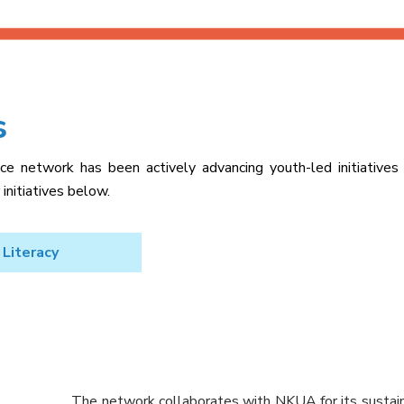
s
e network has been actively advancing youth-led initiatives
initiatives below.
 Literacy
The network collaborates with NKUA for its sustainab