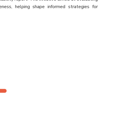
iveness, helping shape informed strategies for