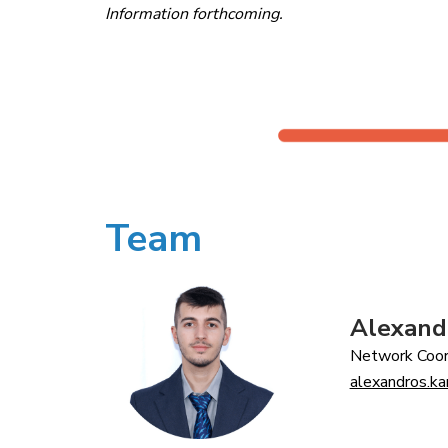
Information forthcoming.
Team
Alexand
Network Coor
alexandros.k