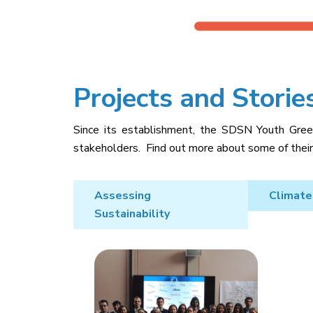
Projects and Storie
Since its establishment, the SDSN Youth Greec
stakeholders. Find out more about some of their 
Assessing
Climate
Sustainability