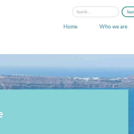
Home
Who we are
e