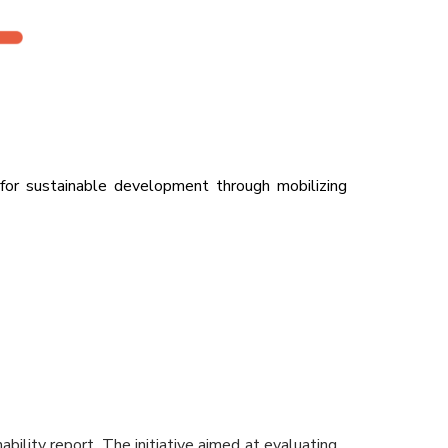
 for sustainable development through mobilizing
ility report. The initiative aimed at evaluating