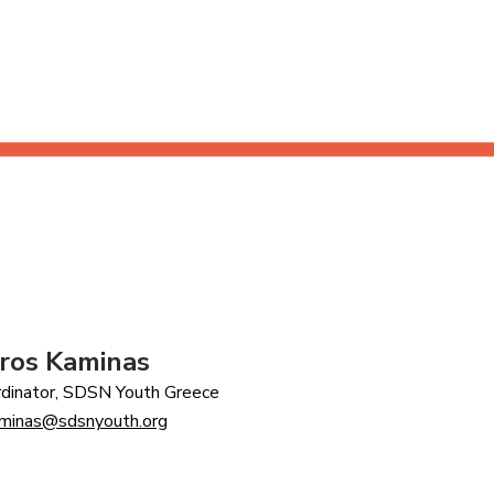
ros Kaminas
dinator, SDSN Youth Greece
aminas@sdsnyouth.org