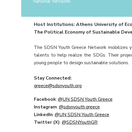
National Network
Host Institutions: Athens University of 
The Political Economy of Sustainable De
The SDSN Youth Greece Network mobilizes you
talents to help realize the SDGs. Their proje
young people to design sustainable solutions.
Stay Connected:
greece@sdsnyouth.org
Facebook
:
@UN SDSN Youth Greece
Instagram
:
@sdsnyouth.greece
LinkedIn
:
@UN SDSN Youth Greece
Twitter (X)
:
@SDSNYouthGR