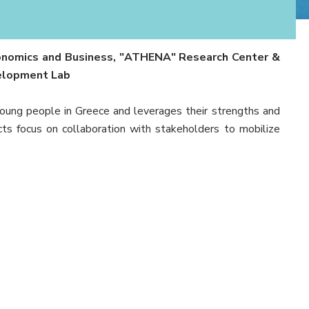
Economics and Business, "ATHENA" Research Center &
velopment Lab
ng people in Greece and leverages their strengths and
cts focus on collaboration with stakeholders to mobilize