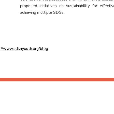
proposed initiatives on sustainability for effect
achieving multiple SDGs.
://www.sdsnyouth.org/blog