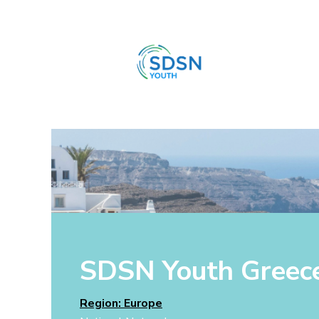
SDSN Youth Greec
Region: Europe