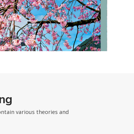
ing
ntain various theories and