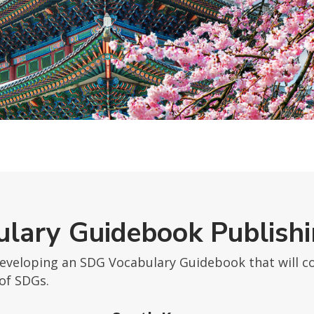
lary Guidebook Publish
developing an SDG Vocabulary Guidebook that will co
of SDGs.