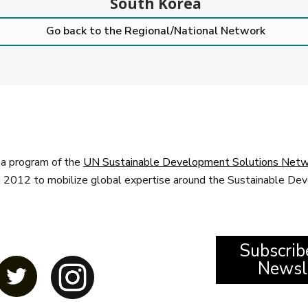
South Korea
Go back to the Regional/National Network
a program of the
UN Sustainable Development Solutions Netw
n 2012 to mobilize global expertise around the Sustainable D
Subscrib
Newsl