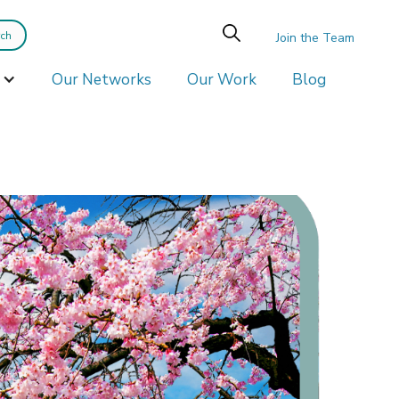
Join the Team
Our Networks
Our Work
Blog