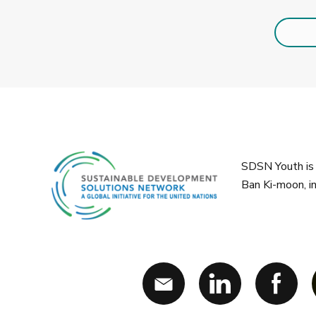
SDSN Youth is 
Ban Ki-moon, i