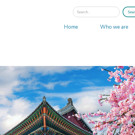
Home
Who we are