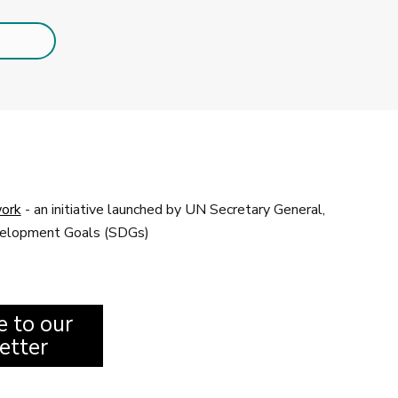
ork
- an initiative launched by UN Secretary General,
evelopment Goals (SDGs)
e to our
etter