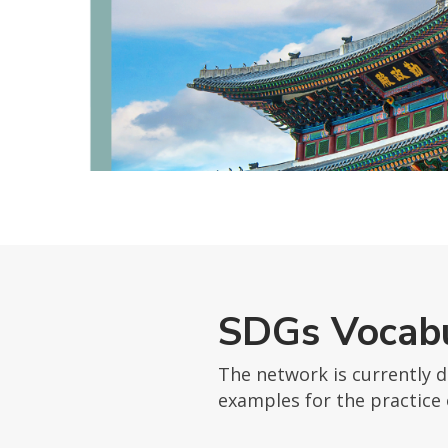
SDGs Vocabu
The network is currently 
examples for the practice 