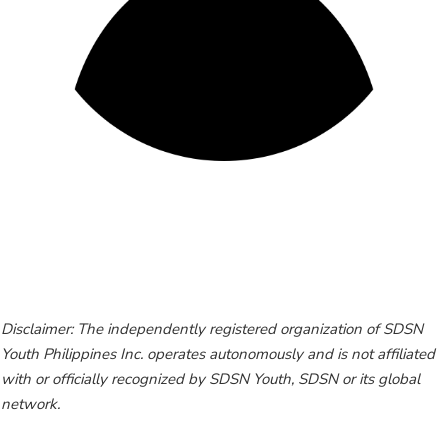
Disclaimer: The independently registered organization of SDSN
Youth Philippines Inc. operates autonomously and is not affiliated
with or officially recognized by SDSN Youth, SDSN or its global
network.