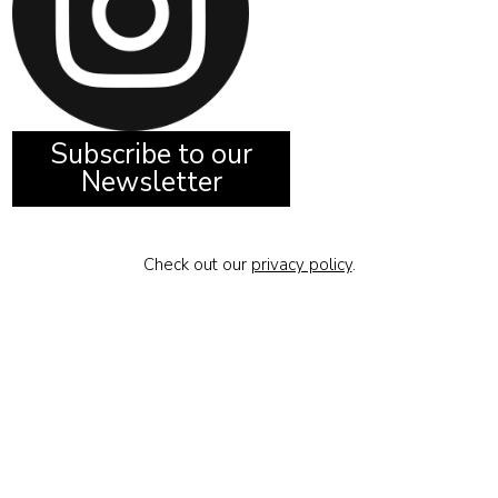
Subscribe to our
Newsletter
Check out our
privacy policy
.