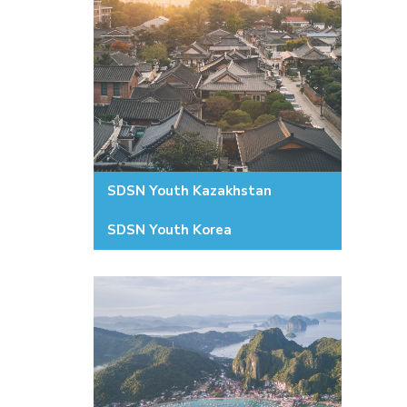
SDSN Youth Kazakhstan
SDSN Youth Korea