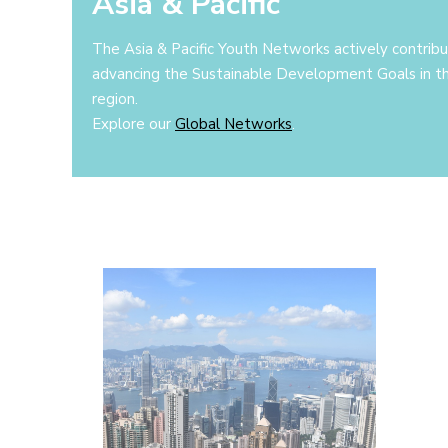
Asia & Pacific
The Asia & Pacific Youth Networks actively contrib
advancing the Sustainable Development Goals in t
region.
Explore our
Global Networks
.