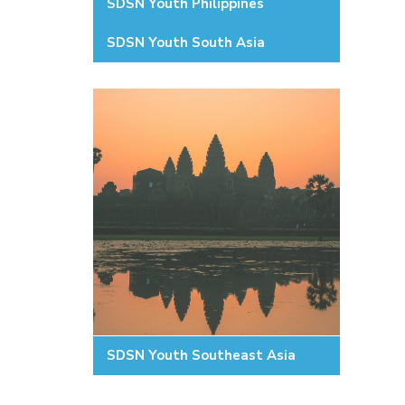
SDSN Youth Philippines
SDSN Youth South Asia
SDSN Youth Southeast Asia