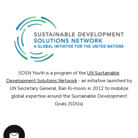
SDSN Youth is a program of the
UN Sustainable
Development Solutions Network
- an initiative launched by
UN Secretary General, Ban Ki-moon, in 2012 to mobilize
global expertise around the Sustainable Development
Goals (SDGs)