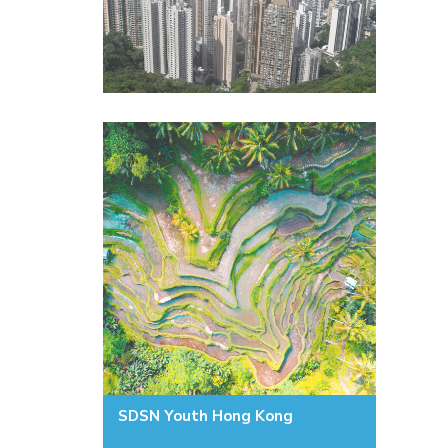
SDSN Youth Hong Kong