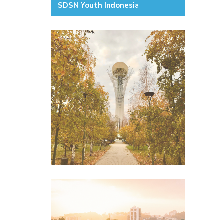
SDSN Youth Indonesia