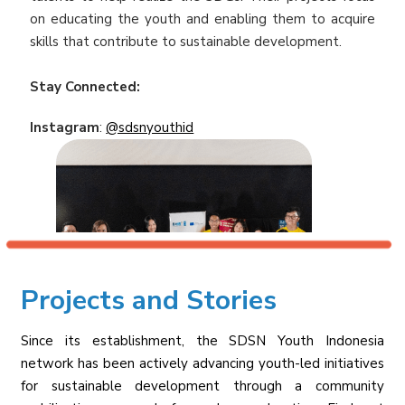
on educating the youth and enabling them to acquire
skills that contribute to sustainable development.
Stay Connected:
Instagram
:
@sdsnyouthid
Projects and Stories
Since its establishment, the SDSN Youth Indonesia
network has been actively advancing youth-led initiatives
for sustainable development through a community