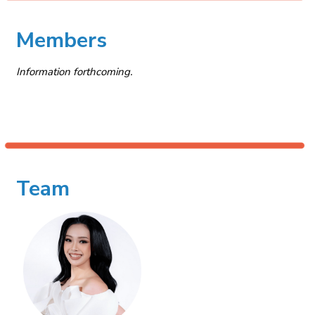
Members
Information forthcoming.
Team