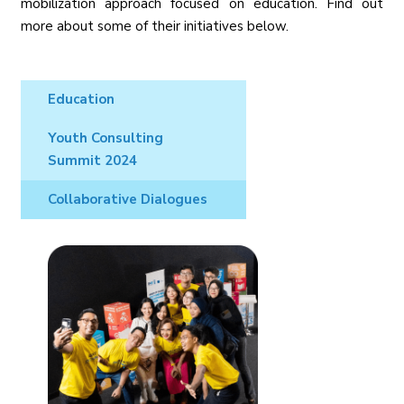
mobilization approach focused on education. Find out
more about some of their initiatives below.
Education
Youth Consulting
Summit 2024
Collaborative Dialogues