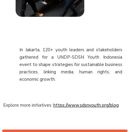
In Jakarta, 120+ youth leaders and stakeholders
gathered for a UNDP-SDSN Youth Indonesia
event to shape strategies for sustainable business
practices, linking media, human rights, and
economic growth.
Explore more initiatives:
https://www.sdsnyouth.org/blog