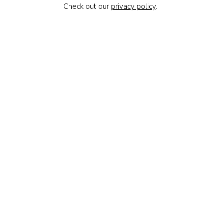
Check out our
privacy policy
.