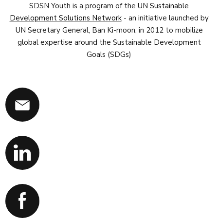
SDSN Youth is a program of the
UN Sustainable
Development Solutions Network
- an initiative launched by
UN Secretary General, Ban Ki-moon, in 2012 to mobilize
global expertise around the Sustainable Development
Goals (SDGs)