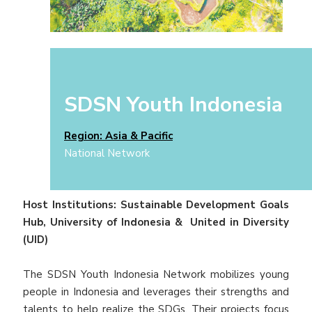
SDSN Youth Indonesia
Region: Asia & Pacific
National Network
Host Institutions: Sustainable Development Goals
Hub, University of Indonesia & United in Diversity
(UID)
The SDSN Youth Indonesia Network mobilizes young
people in Indonesia and leverages their strengths and
talents to help realize the SDGs. Their projects focus