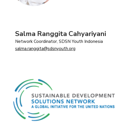
Salma Ranggita Cahyariyani
Network Coordinator, SDSN Youth Indonesia
salma.ranggita@sdsnyouth.org