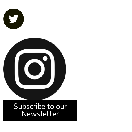
Subscribe to our
Newsletter