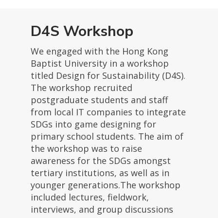
D4S Workshop
We engaged with the Hong Kong
Baptist University in a workshop
titled Design for Sustainability (D4S).
The workshop recruited
postgraduate students and staff
from local IT companies to integrate
SDGs into game designing for
primary school students. The aim of
the workshop was to raise
awareness for the SDGs amongst
tertiary institutions, as well as in
younger generations.The workshop
included lectures, fieldwork,
interviews, and group discussions