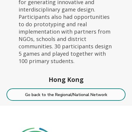
for generating innovative and
interdisciplinary game design.
Participants also had opportunities
to do prototyping and real
implementation with partners from
NGOs, schools and district
communities. 30 participants design
5 games and played together with
100 primary students.
Hong Kong
Go back to the Regional/National Network