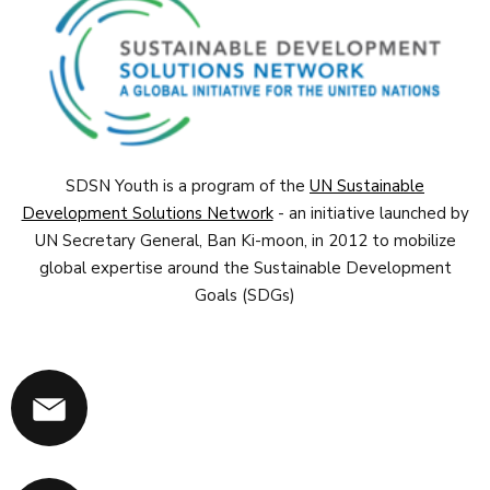
SDSN Youth is a program of the
UN Sustainable
Development Solutions Network
- an initiative launched by
UN Secretary General, Ban Ki-moon, in 2012 to mobilize
global expertise around the Sustainable Development
Goals (SDGs)